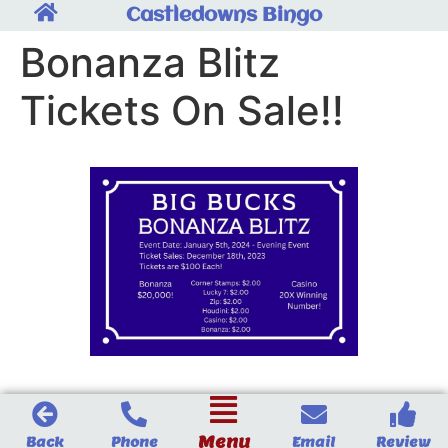
Castledowns Bingo
Bonanza Blitz
Tickets On Sale!!
Menu
Back
Phone
Email
Review