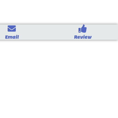
Email
Review