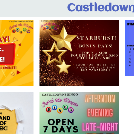
Castledown