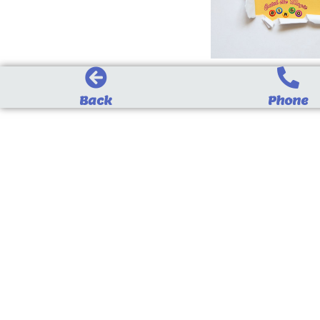
Back
Phone