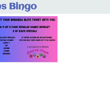
s Bingo