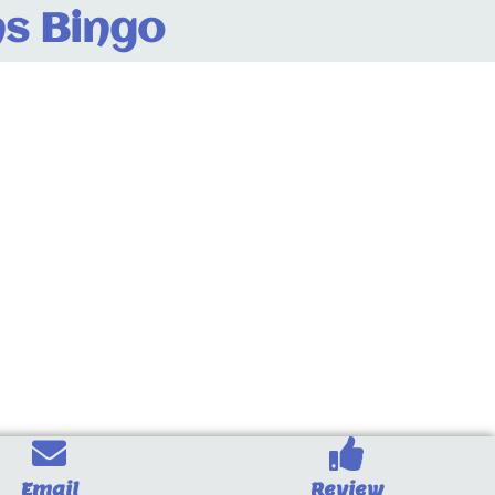
s Bingo
Email
Review