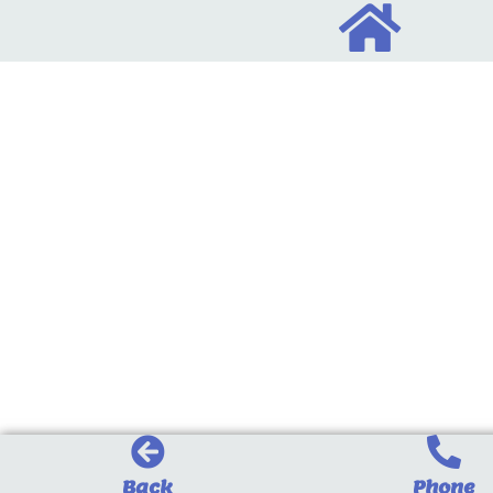
Back
Phone