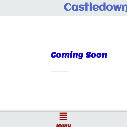
Castledown
Coming Soon
Menu